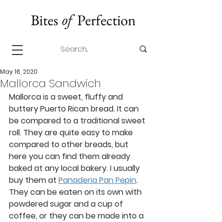
May 16, 2020
Mallorca Sandwich
Mallorca is a sweet, fluffy and 
buttery Puerto Rican bread. It can 
be compared to a traditional sweet 
roll. They are quite easy to make 
compared to other breads, but 
here you can find them already 
baked at any local bakery. I usually 
buy them at 
Panaderia Pan Pepin
. 
They can be eaten on its own with 
powdered sugar and a cup of 
coffee, or they can be made into a 