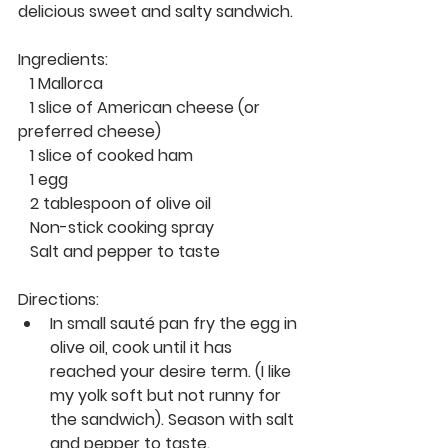
delicious sweet and salty sandwich. 
Ingredients: 
   1 Mallorca 
   1 slice of American cheese (or 
preferred cheese) 
   1 slice of cooked ham
   1 egg 
   2 tablespoon of olive oil 
   Non-stick cooking spray
   Salt and pepper to taste 
Directions: 
In small sauté pan fry the egg in 
olive oil, cook until it has 
reached your desire term. (I like 
my yolk soft but not runny for 
the sandwich). Season with salt 
and pepper to taste. 