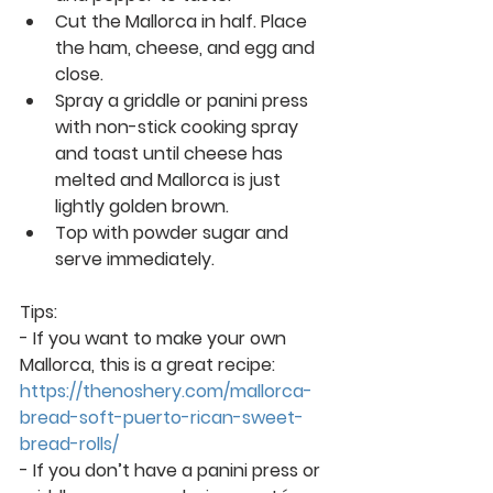
Cut the Mallorca in half. Place 
the ham, cheese, and egg and 
close. 
Spray a griddle or panini press 
with non-stick cooking spray 
and toast until cheese has 
melted and Mallorca is just 
lightly golden brown.  
Top with powder sugar and 
serve immediately. 
Tips:
- If you want to make your own 
Mallorca, this is a great recipe: 
https://thenoshery.com/mallorca-
bread-soft-puerto-rican-sweet-
bread-rolls/
- If you don’t have a panini press or 