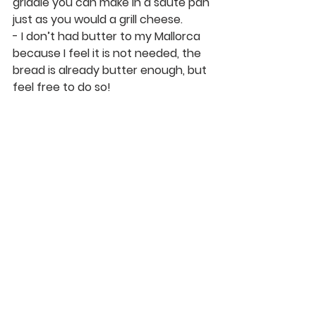
griddle you can make in a sauté pan 
just as you would a grill cheese. 
- I don’t had butter to my Mallorca 
because I feel it is not needed, the 
bread is already butter enough, but 
feel free to do so!