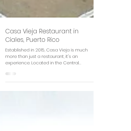
Casa Vieja Restaurant in
Ciales, Puerto Rico
Established in 2015, Casa Vieja is much
more than just a restaurant, it's an
experience. Located in the Central
Mountain Range of Ciales,...