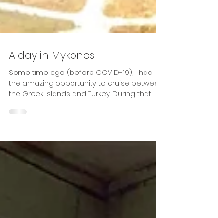
A day in Mykonos
Some time ago (before COVID-19), I had
the amazing opportunity to cruise between
the Greek Islands and Turkey. During that
week aboard...