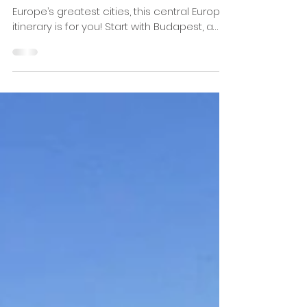
7- Day Central Europe Travel
Itinerary: Budapest, Vienna &
Prague
For those who want to tour three of
Europe’s greatest cities, this central Europe
itinerary is for you! Start with Budapest, a
city known...