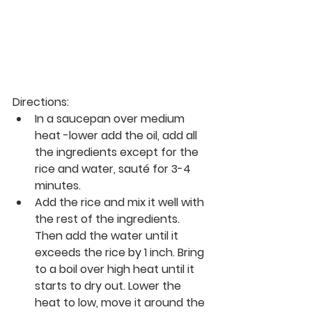
Directions:
In a saucepan over medium 
heat -lower add the oil, add all 
the ingredients except for the 
rice and water, sauté for 3-4 
minutes. 
Add the rice and mix it well with 
the rest of the ingredients. 
Then add the water until it 
exceeds the rice by 1 inch. Bring 
to a boil over high heat until it 
starts to dry out. Lower the 
heat to low, move it around the 