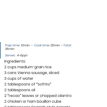
Prep time
:
10min  -  
Cook time: 
25min  - 
Total: 
35min
Serves
:
4-6ppl
Ingredients:
2 cups medium-grain rice
3 cans Vienna sausage, sliced
3 cups of water
2 tablespoons of “sofrito”
2 tablespoons oil
2 “recao” leaves or chopped cilantro
2 chicken or ham bouillon cube 