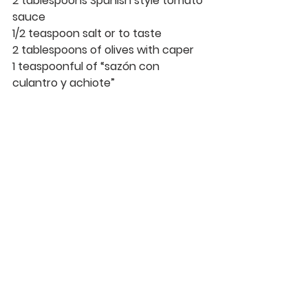
2 tablespoons Spanish style tomato 
sauce
1/2 teaspoon salt or to taste
2 tablespoons of olives with caper
1 teaspoonful of “sazón con 
culantro y achiote”