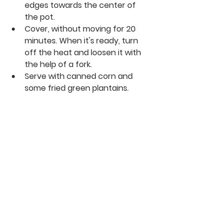
edges towards the center of 
the pot.
Cover, without moving for 20 
minutes. When it's ready, turn 
off the heat and loosen it with 
the help of a fork.
Serve with canned corn and 
some fried green plantains.