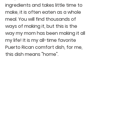
ingredients and takes little time to 
make, it is often eaten as a whole 
meal. You will find thousands of 
ways of making it, but this is the 
way my mom has been making it all 
my life! It is my all-time favorite 
Puerto Rican comfort dish, for me, 
this dish means "home". 