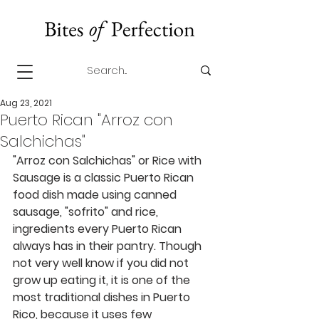
Aug 23, 2021
Puerto Rican "Arroz con
Salchichas"
"Arroz con Salchichas" or Rice with 
Sausage is a classic Puerto Rican 
food dish made using canned 
sausage, "sofrito" and rice, 
ingredients every Puerto Rican 
always has in their pantry. Though 
not very well know if you did not 
grow up eating it, it is one of the 
most traditional dishes in Puerto 
Rico, because it uses few 