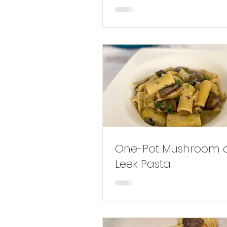
One-Pot Mushroom 
Leek Pasta