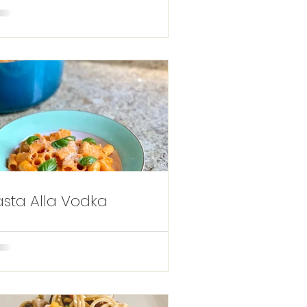
asta Alla Vodka