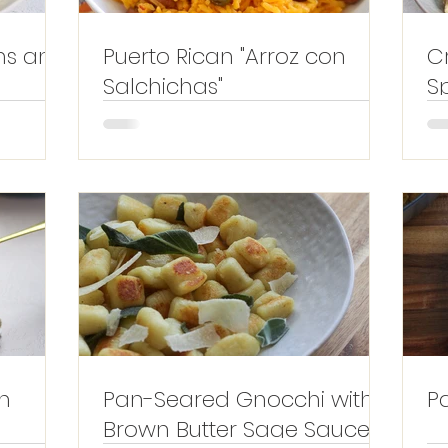
ms and
Puerto Rican "Arroz con
C
Salchichas"
S
L
h
Pan-Seared Gnocchi with
P
Brown Butter Sage Sauce