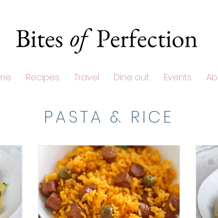
me
Recipes
Travel
Dine out
Events
Ab
PASTA & RICE