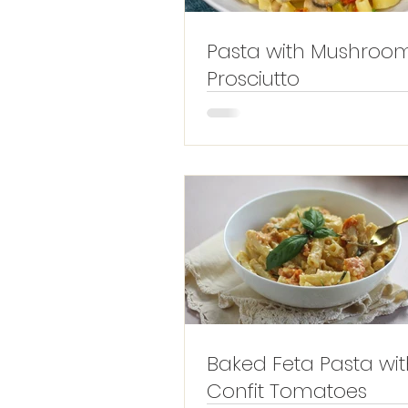
Pasta with Mushroo
Prosciutto
Baked Feta Pasta wit
Confit Tomatoes