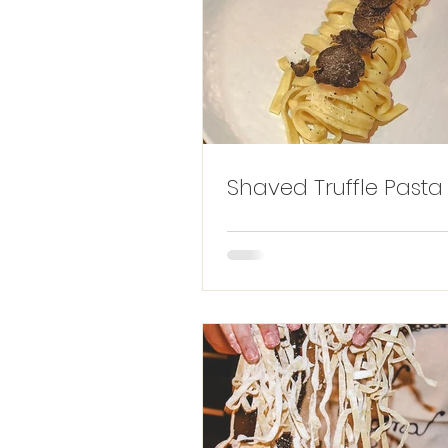
Shaved Truffle Pasta