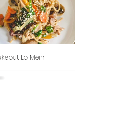
akeout Lo Mein