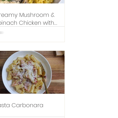
reamy Mushroom &
pinach Chicken with
emon Orzotto
asta Carbonara