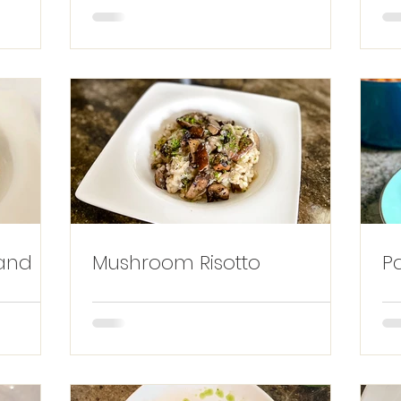
and
Mushroom Risotto
P