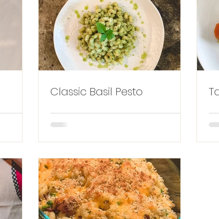
Classic Basil Pesto
T