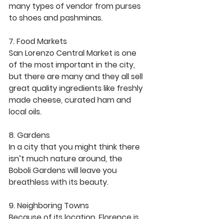
many types of vendor from purses 
to shoes and pashminas. 
7. Food Markets
San Lorenzo Central Market is one 
of the most important in the city, 
but there are many and they all sell 
great quality ingredients like freshly 
made cheese, curated ham and 
local oils. 
8. Gardens
In a city that you might think there 
isn’t much nature around, the 
Boboli Gardens will leave you 
breathless with its beauty. 
9. Neighboring Towns 
Because of its location, Florence is 