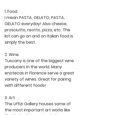
1. Food
I mean PASTA, GELATO, PASTA, 
GELATO everyday! Also cheese, 
prosciutto, risotto, pizza, etc. The 
list can go on and on Italian food is 
simply the best. 
2. Wine
Tuscany is one of the biggest wine 
producers in the world. Many 
enotecas in Florence serve a great 
variety of wines. Great for pairing 
with different foods! 
3. Art 
The Uffizi Gallery houses some of 
the most important art works like 