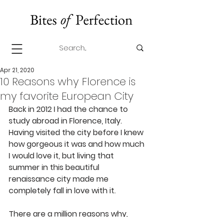
Apr 21, 2020
10 Reasons why Florence is
my favorite European City
Back in 2012 I had the chance to 
study abroad in Florence, Italy. 
Having visited the city before I knew 
how gorgeous it was and how much 
I would love it, but living that 
summer in this beautiful 
renaissance city made me 
completely fall in love with it.
There are a million reasons why, 