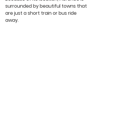
surrounded by beautiful towns that 
are just a short train or bus ride 
away. 
10. History
The Renaissance took place in 
Florence; everywhere you walk you 
will see a little piece of history 
around. 
See All
Recent Posts