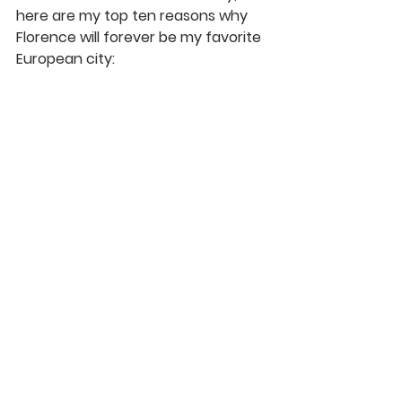
here are my top ten reasons why 
Florence will forever be my favorite 
European city: