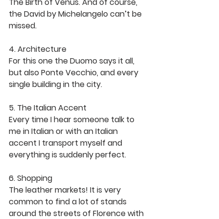
The Birth of Venus. And of course, 
the David by Michelangelo can’t be 
missed. 
4. Architecture
For this one the Duomo says it all, 
but also Ponte Vecchio, and every 
single building in the city. 
5. The Italian Accent 
Every time I hear someone talk to 
me in Italian or with an Italian 
accent I transport myself and 
everything is suddenly perfect. 
6. Shopping 
The leather markets! It is very 
common to find a lot of stands 
around the streets of Florence with 