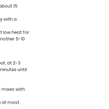
about 15 
 with a 
at low heat for 
nother 5-10 
t, at 2-3 
minutes until 
 mixes with 
e at most.