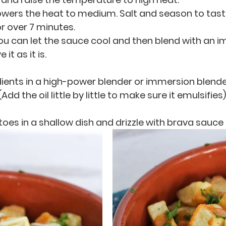
 lowers the heat to medium. Salt and season to tast
or over 7 minutes. 
 you can let the sauce cool and then blend with an 
it as it is. 
edients in a high-power blender or immersion blender
Add the oil little by little to make sure it emulsifies)
oes in a shallow dish and drizzle with brava sauce a