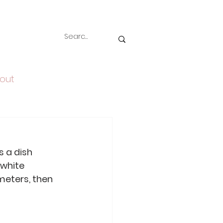
out
s a dish 
 white 
meters, then 