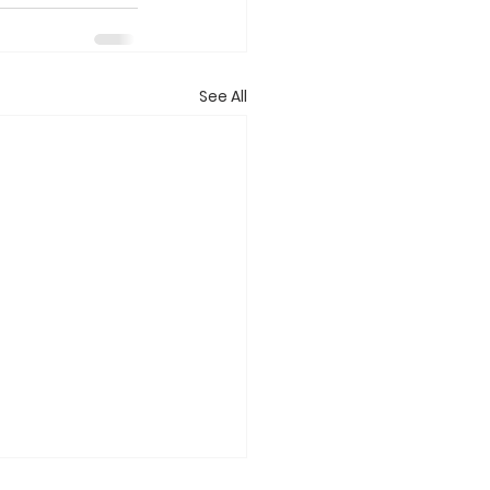
See All