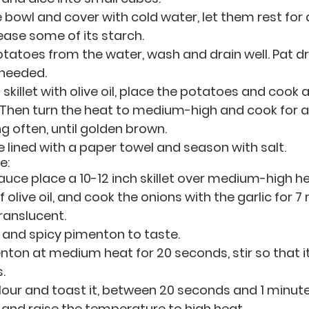
e bowl and cover with cold water, let them rest for 
ease some of its starch.
atoes from the water, wash and drain well. Pat dry
 needed. 
ch skillet with olive oil, place the potatoes and cook 
 Then turn the heat to medium-high and cook for a
ng often, until golden brown.
te lined with a paper towel and season with salt. 
e:
uce place a 10-12 inch skillet over medium-high hea
olive oil, and cook the onions with the garlic for 7 
ranslucent. 
 and spicy pimenton to taste.
ton at medium heat for 20 seconds, stir so that it
.
flour and toast it, between 20 seconds and 1 minut
 and raise the temperature to high heat.