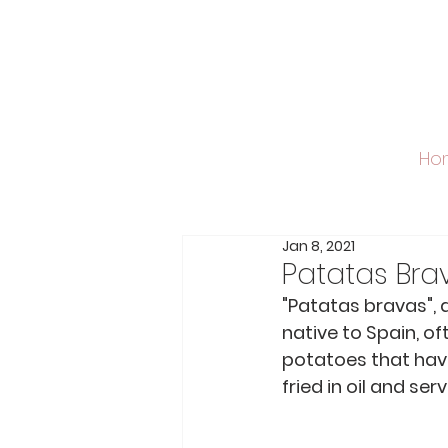
Ho
Jan 8, 2021
Patatas Bra
"Patatas bravas", a
native to Spain, of
potatoes that have
fried in oil and se