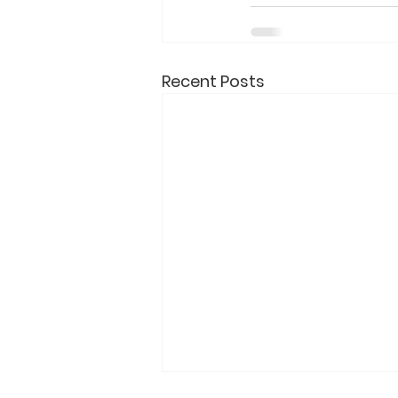
Recent Posts