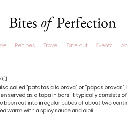
me
Recipes
Travel
Dine out
Events
Ab
va
lso called "patatas a la brava" or "papas bravas", i
ten served as a tapa in bars. It typically consists of
 been cut into irregular cubes of about two centi
rved warm with a spicy sauce and aioli. 