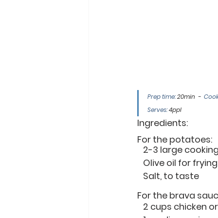
Prep time: 
20min  -  
Cook
Serves:
 4ppl
Ingredients:
For the potatoes:
   2-3 large cooki
   Olive oil for frying
   Salt, to taste
For the brava sauc
   2 cups chicken 