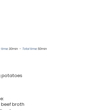
 time
: 30min  -  
Total time
: 50min
ng potatoes
e:
or beef broth