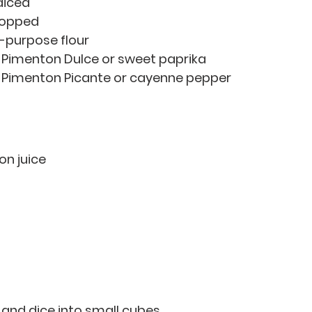
 diced
 chopped
ll-purpose flour
of Pimenton Dulce or sweet paprika 
of Pimenton Picante or cayenne pepper 
mon juice
 and dice into small cubes. 