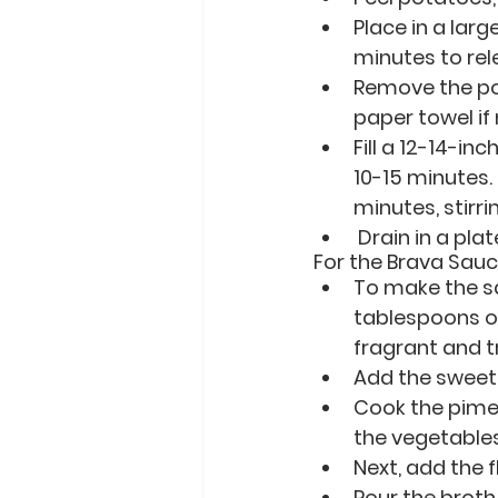
Place in a larg
minutes to rel
Remove the pot
paper towel if
Fill a 12-14-in
10-15 minutes.
minutes, stirri
 Drain in a pla
For the Brava Sauc
To make the sa
tablespoons of 
fragrant and t
Add the sweet
Cook the pimen
the vegetables
Next, add the 
Pour the broth