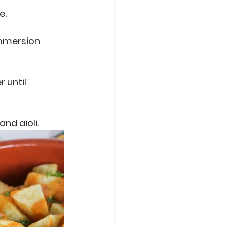
e.
immersion 
 until 
nd aioli. 