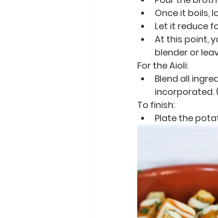
Once it boils,
Let it reduce f
At this point,
blender or leave 
For the Aioli:
Blend all ingr
incorporated. (
To finish:
Plate the potat