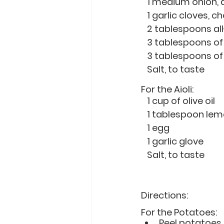
   1 medium onion,
   1 garlic cloves,
   2 tablespoons a
   3 tablespoons 
   3 tablespoons 
   Salt, to taste
For the Aioli:
   1 cup of olive oil 
   1 tablespoon le
   1 egg
   1 garlic glove
   Salt, to taste
Directions: 
For the Potatoes:
Peel potatoes,