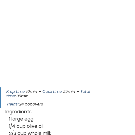
Prep time: 
10min  -  
Cook time
: 25min  -  
Total 
time
: 35min
Yields:
 24 popovers 
Ingredients:
   1 large egg
   1/4 cup olive oil
   2/3 cup whole milk