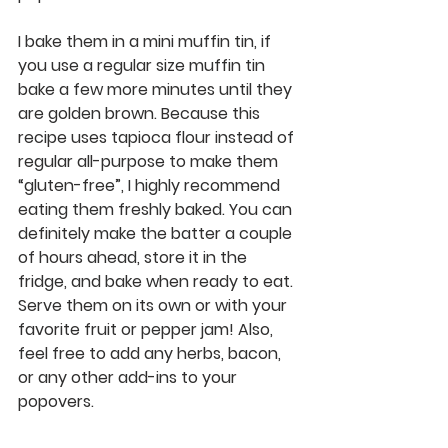
I bake them in a mini muffin tin, if 
you use a regular size muffin tin 
bake a few more minutes until they 
are golden brown. Because this 
recipe uses tapioca flour instead of 
regular all-purpose to make them 
“gluten-free”, I highly recommend 
eating them freshly baked. You can 
definitely make the batter a couple 
of hours ahead, store it in the 
fridge, and bake when ready to eat. 
Serve them on its own or with your 
favorite fruit or pepper jam! Also, 
feel free to add any herbs, bacon, 
or any other add-ins to your 
popovers. 