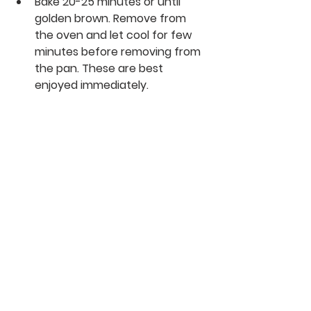
Bake 20-25 minutes or until 
golden brown. Remove from 
the oven and let cool for few 
minutes before removing from 
the pan. These are best 
enjoyed immediately.