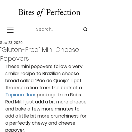
Sep 23, 2020
“Gluten-Free” Mini Cheese
Popovers
These mini popovers follow a very 
similar recipe to Brazilian cheese 
bread called “Pão de Queijo”. I got 
the inspiration from the back of a 
Tapioca flour 
package from Bobs 
Red Mill, I just add a bit more cheese 
and bake a few more minutes to 
add a little bit more crunchiness for 
a perfectly chewy and cheese 
popover. 