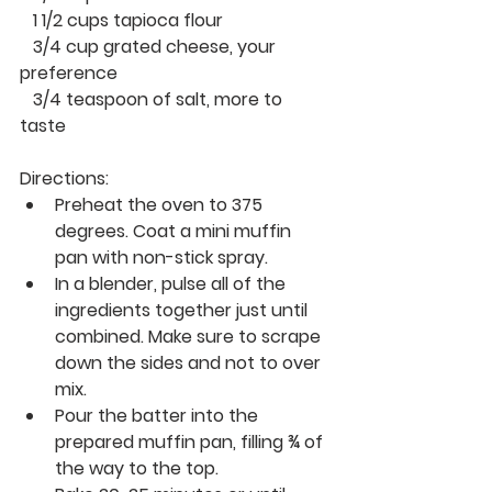
   1 1/2 cups tapioca flour
   3/4 cup grated cheese, your 
preference 
   3/4 teaspoon of salt, more to 
taste
Directions:
Preheat the oven to 375 
degrees. Coat a mini muffin 
pan with non-stick spray.
In a blender, pulse all of the 
ingredients together just until 
combined. Make sure to scrape 
down the sides and not to over 
mix. 
Pour the batter into the 
prepared muffin pan, filling ¾ of 
the way to the top.