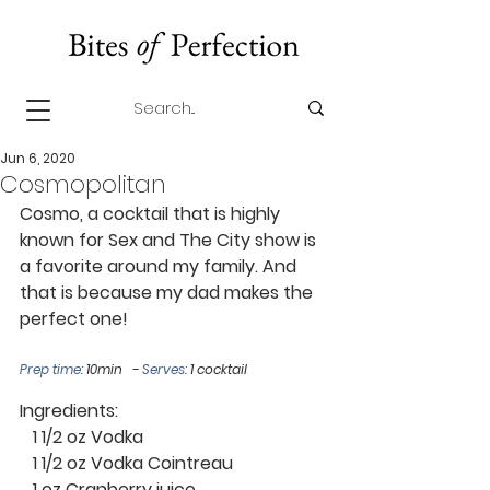
Jun 6, 2020
Cosmopolitan
Cosmo, a cocktail that is highly 
known for Sex and The City show is 
a favorite around my family. And 
that is because my dad makes the 
perfect one! 
Prep time: 
10min   - 
Serves:
 1 cocktail 
Ingredients: 
   1 1/2 oz Vodka
   1 1/2 oz Vodka Cointreau
   1 oz Cranberry juice