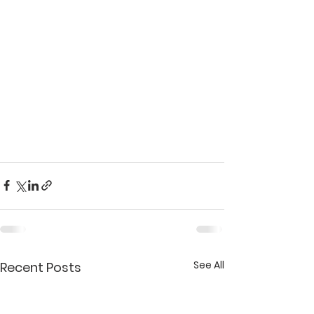
See All
Recent Posts