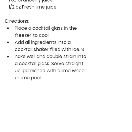
   1/2 oz Fresh lime juice 
Directions: 
Place a cocktail glass in the 
freezer to cool.
Add all ingredients into a 
cocktail shaker filled with ice. S
hake well and double strain into 
a cocktail glass. Serve straight 
up, garnished with a lime wheel 
or lime peel.