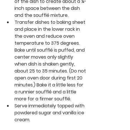
of the dish to create about a ¼-
inch space between the dish 
and the soufflé mixture.
Transfer dishes to baking sheet 
and place in the lower rack in 
the oven and reduce oven 
temperature to 375 degrees. 
Bake until soufflé is puffed, and 
center moves only slightly 
when dish is shaken gently, 
about 25 to 35 minutes. (Do not 
open oven door during first 20 
minutes.) Bake it a little less for 
a runnier soufflé and a little 
more for a firmer soufflé. 
Serve immediately topped with 
powdered sugar and vanilla ice 
cream.