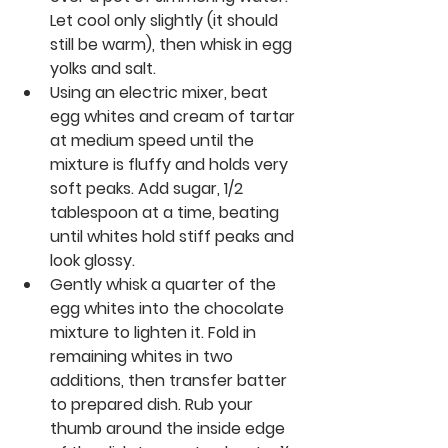
Let cool only slightly (it should 
still be warm), then whisk in egg 
yolks and salt.
Using an electric mixer, beat 
egg whites and cream of tartar 
at medium speed until the 
mixture is fluffy and holds very 
soft peaks. Add sugar, 1/2 
tablespoon at a time, beating 
until whites hold stiff peaks and 
look glossy.
Gently whisk a quarter of the 
egg whites into the chocolate 
mixture to lighten it. Fold in 
remaining whites in two 
additions, then transfer batter 
to prepared dish. Rub your 
thumb around the inside edge 