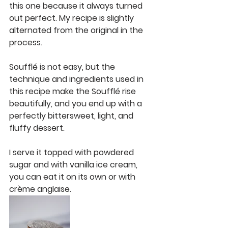
this one because it always turned 
out perfect. My recipe is slightly 
alternated from the original in the 
process. 
Soufflé is not easy, but the 
technique and ingredients used in 
this recipe make the Soufflé rise 
beautifully, and you end up with a 
perfectly bittersweet, light, and 
fluffy dessert. 
I serve it topped with powdered 
sugar and with vanilla ice cream, 
you can eat it on its own or with 
crème anglaise. 