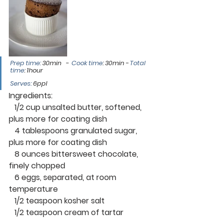
Prep time: 
30min   -  
Cook time
: 30min
 - 
Total 
time
: 1hour 
Serves:
 6ppl
Ingredients:
   1/2 cup unsalted butter, softened, 
plus more for coating dish
   4 tablespoons granulated sugar, 
plus more for coating dish
   8 ounces bittersweet chocolate, 
finely chopped
   6 eggs, separated, at room 
temperature
   1/2 teaspoon kosher salt
   1/2 teaspoon cream of tartar