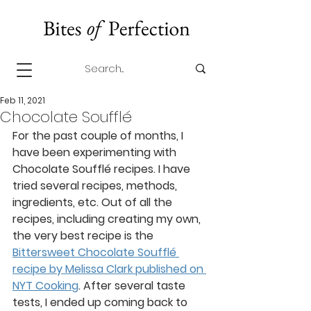
Feb 11, 2021
Chocolate Soufflé
For the past couple of months, I 
have been experimenting with 
Chocolate Soufflé recipes. I have 
tried several recipes, methods, 
ingredients, etc. Out of all the 
recipes, including creating my own, 
the very best recipe is the 
Bittersweet Chocolate Soufflé 
recipe by Melissa Clark published on 
NYT Cooking
. After several taste 
tests, I ended up coming back to 