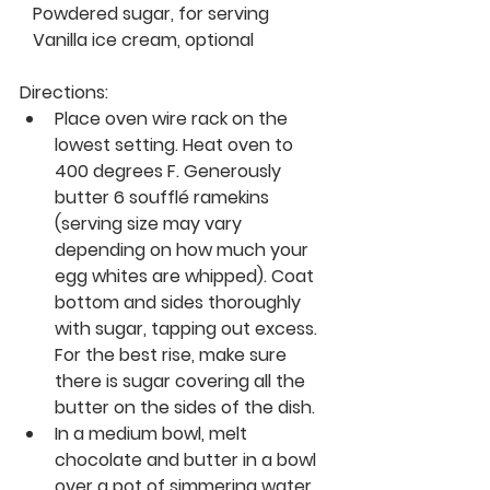
   Powdered sugar, for serving
   Vanilla ice cream, optional 
Directions:
Place oven wire rack on the 
lowest setting. Heat oven to 
400 degrees F. Generously 
butter 6 soufflé ramekins 
(serving size may vary 
depending on how much your 
egg whites are whipped). Coat 
bottom and sides thoroughly 
with sugar, tapping out excess. 
For the best rise, make sure 
there is sugar covering all the 
butter on the sides of the dish.
In a medium bowl, melt 
chocolate and butter in a bowl 
over a pot of simmering water. 