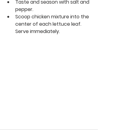
Taste and season with salt and 
pepper.
Scoop chicken mixture into the 
center of each lettuce leaf. 
Serve immediately.