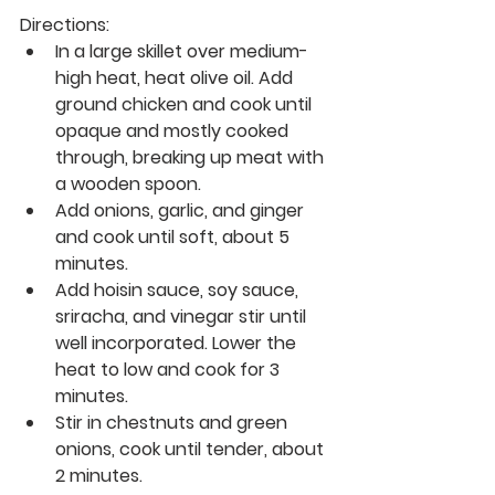
Directions:
In a large skillet over medium-
high heat, heat olive oil. Add 
ground chicken and cook until 
opaque and mostly cooked 
through, breaking up meat with 
a wooden spoon. 
Add onions, garlic, and ginger 
and cook until soft, about 5 
minutes. 
Add hoisin sauce, soy sauce, 
sriracha, and vinegar stir until 
well incorporated. Lower the 
heat to low and cook for 3 
minutes. 
Stir in chestnuts and green 
onions, cook until tender, about 
2 minutes.