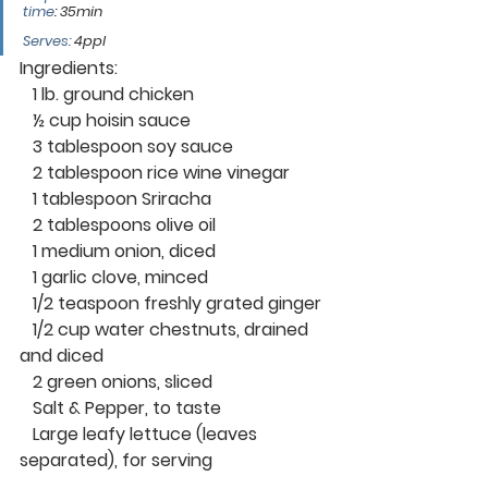
time
: 
35min
Serves:
 4ppl
Ingredients: 
   1 lb. ground chicken
   ½ cup hoisin sauce
   3 tablespoon soy sauce
   2 tablespoon rice wine vinegar
   1 tablespoon Sriracha 
   2 tablespoons olive oil
   1 medium onion, diced
   1 garlic clove, minced
   1/2 teaspoon freshly grated ginger
   1/2 cup water chestnuts, drained 
and diced
   2 green onions, sliced
   Salt & Pepper, to taste
   Large leafy lettuce (leaves 
separated), for serving