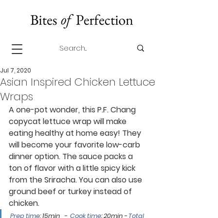
Jul 7, 2020
Asian Inspired Chicken Lettuce
Wraps
A one-pot wonder, this P.F. Chang 
copycat lettuce wrap will make 
eating healthy at home easy! They 
will become your favorite low-carb 
dinner option. The sauce packs a 
ton of flavor with a little spicy kick 
from the 
Sriracha
. You can also use 
ground beef or turkey instead of 
chicken. 
Prep time: 
15min   -  
Cook time
: 20min
 - 
Total 