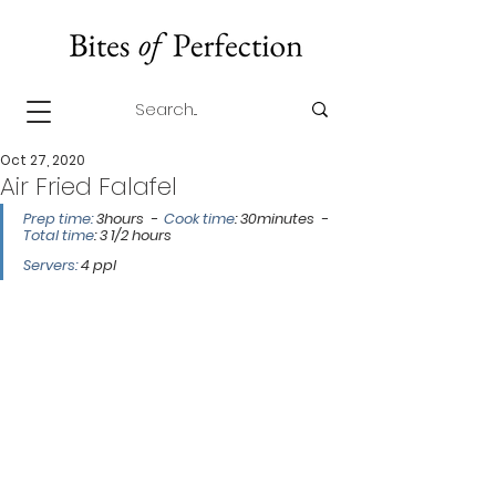
Oct 27, 2020
Air Fried Falafel
Prep time: 
3hours  -  
Cook time
: 30minutes  -  
Total time
: 3 1/2 hours 
Servers:
 4 ppl