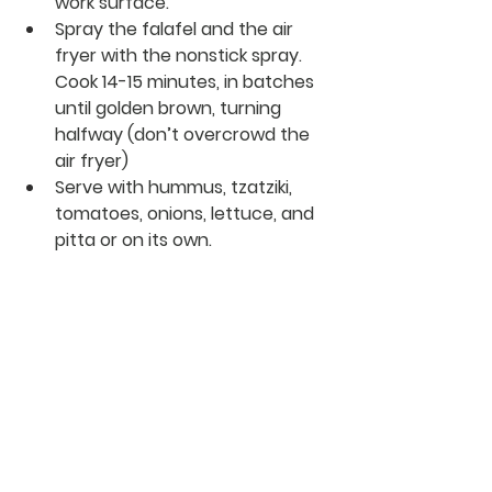
work surface. 
Spray the falafel and the air 
fryer with the nonstick spray. 
Cook 14-15 minutes, in batches 
until golden brown, turning 
halfway (don’t overcrowd the 
air fryer) 
Serve with hummus, tzatziki, 
tomatoes, onions, lettuce, and 
pitta or on its own. 