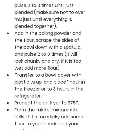
pulse 2 to 3 times until just 
blended (make sure not to over 
mix just until everything is 
blended together). 
Add in the baking powder and 
the flour, 
scrape
 the sides of 
the bowl down with a spatula, 
and pulse 2 to 3 times (it will 
look chunky and dry, if it is 
too
wet add more flour). 
Transfer to a bowl, cover with 
plastic wrap, and place 1 hour in 
the freezer or to 3 hours in the 
refrigerator. 
Preheat the air fryer 
to 
375F.
Form the falafel mixture into 
balls, if it’s too sticky add some 
flour to your hands and your 