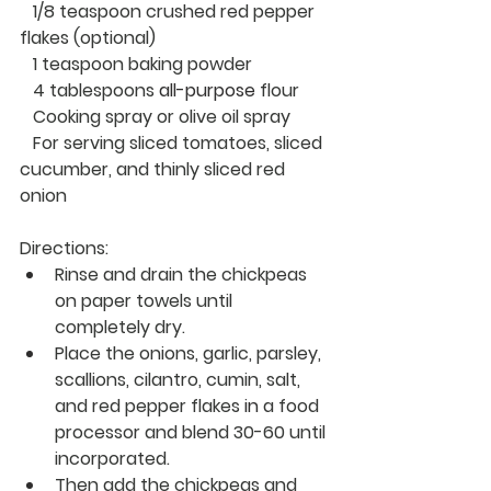
   1/8 teaspoon crushed red pepper 
flakes (optional)
   1 teaspoon baking powder
   4 tablespoons
 all-purpose
 flour 
   Cooking spray or olive oil spray
   For serving
 sliced tomatoes, sliced 
cucumber, and thinly sliced red 
onion
Directions:
Rinse and drain the chickpeas 
on paper towels until 
completely dry.
Place the onions, garlic, parsley, 
scallions, cilantro, cumin, salt, 
and red pepper flakes 
in 
a food 
processor and blend 30-60 until 
incorporated.
Then add the chickpeas and 