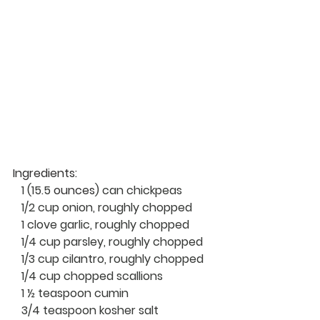
Ingredients: 
   1 (15.5 
ounces
) can chickpeas
   1/2 cup onion, roughly chopped
   1 clove garlic, roughly chopped
   1/4 cup parsley, roughly chopped
   1/3 cup cilantro, roughly chopped
   1/4 cup chopped scallions
   1 ½ teaspoon cumin
   3/4 teaspoon kosher salt