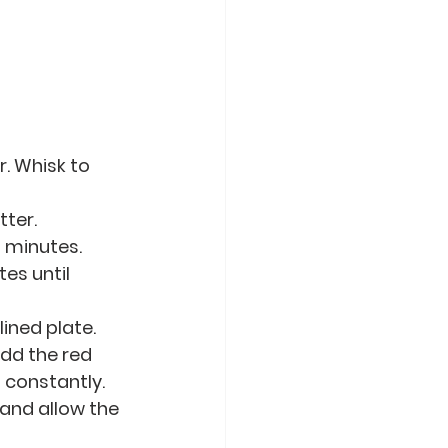
. Whisk to 
tter.
 minutes. 
es until 
ined plate.
dd the red 
g constantly.
and allow the 