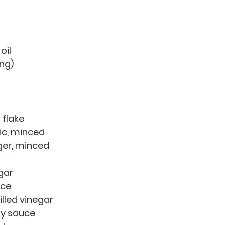
oil
ing)
i flake
lic, minced
nger, minced
gar 
ice 
tilled vinegar 
soy sauce