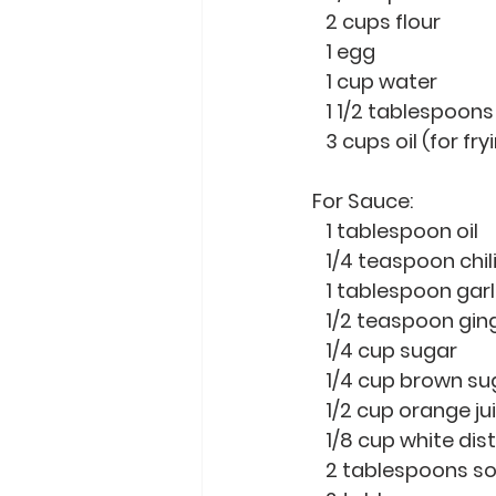
   2 cups flour 
   1 egg
   1 cup water
   1 1/2 tablespoons 
   3 cups oil (for fry
For Sauce:
   1 tablespoon oil
   1/4 teaspoon chil
   1 tablespoon gar
   1/2 teaspoon gi
   1/4 cup sugar 
   1/4 cup brown su
   1/2 cup orange ju
   1/8 cup white dis
   2 tablespoons 