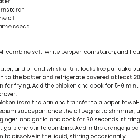
ater
cornstarch
me oil
esame seeds 
l, combine salt, white pepper, cornstarch, and flour
ter, and oil and whisk until it looks like pancake ba
n to the batter and refrigerate covered at least 30
an for frying. Add the chicken and cook for 5-6 minut
 brown.
cken from the pan and transfer to a paper towel-l
medium saucepan, once the oil begins to shimmer, a
ginger, and garlic, and cook for 30 seconds, stirrin
ugars and stir to combine. Add in the orange juice 
 to dissolve in the liquid, stirring occasionally.