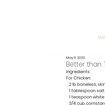
Ho
May 11, 2020
Better than
Ingredients:
For Chicken: 
   2 lb boneless, 
   1 tablespoon salt
   1 teaspoon whit
   3/4 cup cornsta