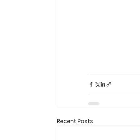
Recent Posts