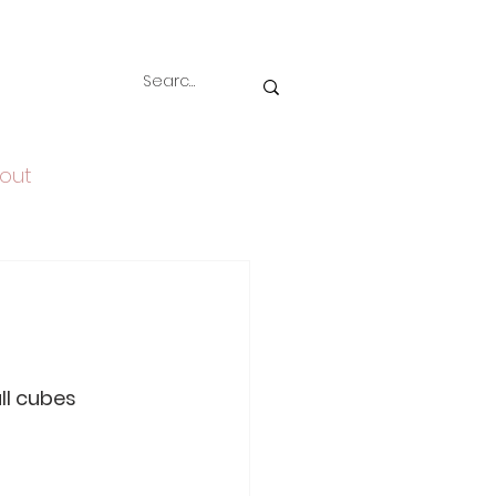
out
all cubes