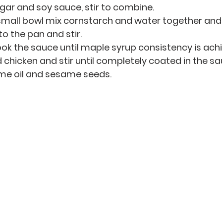
egar and soy sauce, stir to combine.
small bowl mix cornstarch and water together and 
o the pan and stir.
ok the sauce until maple syrup consistency is ach
d chicken and stir until completely coated in the sa
me oil and sesame seeds.