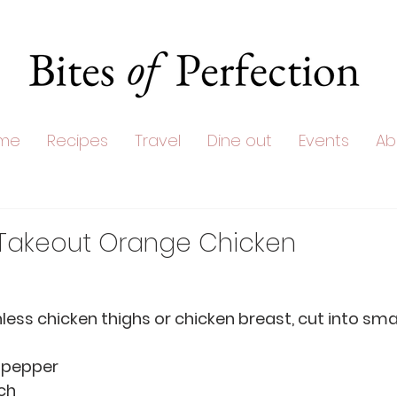
me
Recipes
Travel
Dine out
Events
Ab
 Takeout Orange Chicken
skinless chicken thighs or chicken breast, cut into sm
e pepper
rch