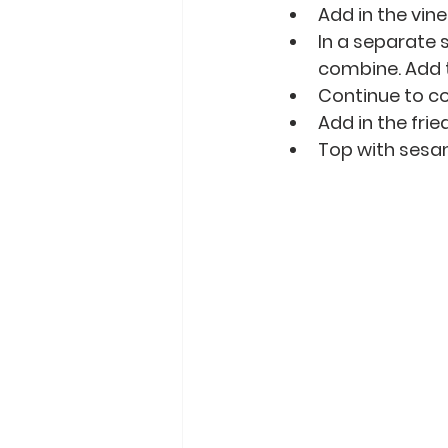
Add in the vin
In a separate 
combine. Add t
Continue to co
Add in the frie
Top with sesa