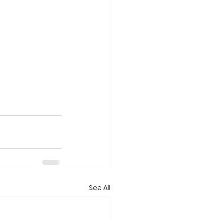
See All