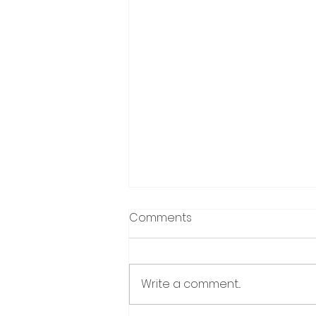
Comments
Write a comment...