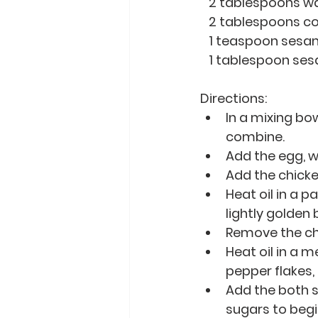
   2 tablespoons w
   2 tablespoons 
   1 teaspoon sesa
   1 tablespoon s
Directions: 
In a mixing bow
combine.
Add the egg, wa
Add the chicke
Heat oil in a p
lightly golden
Remove the chi
Heat oil in a 
pepper flakes, 
Add the both s
sugars to begin