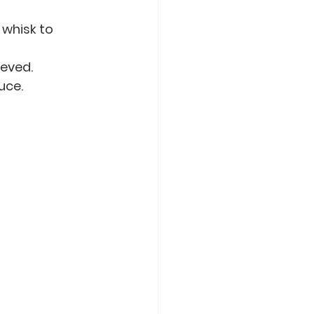
whisk to 
ieved.
uce.